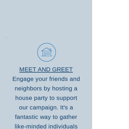
necessary reforms and
improvements for the
betterment of our county.
MEET AND GREET
Engage your friends and
neighbors by hosting a
house party to support
our campaign. It's a
fantastic way to gather
like-minded individuals