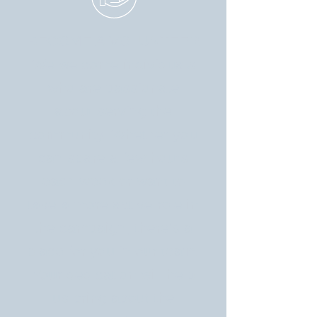
BECOME A VOLUNTEER
We welcome individuals
who are passionate
about serving the
community. Whether you
can spare a few hours
each week or want to
take a more active role in
the campaign, there's a
place for you in our team.
Your dedication will help
us bring about the