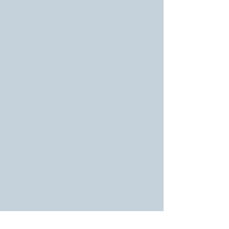
campaign and enable us
to reach a wider
audience. Every
donation, no matter the
size, plays a vital role in
amplifying our message
and initiatives. Your
support will empower us
to address the pressing
issues facing our
community.
TO FIND OUT MORE, FILL THE