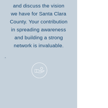
and discuss the vision
we have for Santa Clara
County. Your contribution
in spreading awareness
and building a strong
network is invaluable.
MAKE A DONATION
Your generous
contributions will fuel our