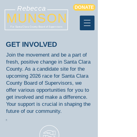
Rebecca
DONATE
MUNSON
For Santa Clara County Board of Supervisors
GET INVOLVED
Join the movement and be a part of
fresh, positive change in Santa Clara
County. As a candidate site for the
upcoming 2026 race for Santa Clara
County Board of Supervisors, we
offer various opportunities for you to
get involved and make a difference.
Your support is crucial in shaping the
future of our community.